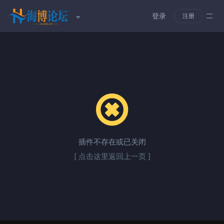
登录
注册
插件不存在或已关闭
[ 点击这里返回上一页 ]