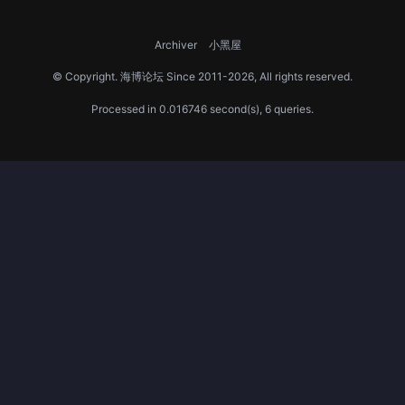
Archiver
小黑屋
© Copyright.
海博论坛
Since 2011-2026, All rights reserved.
Processed in 0.016746 second(s), 6 queries.