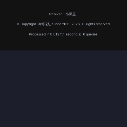
Archiver
小黑屋
© Copyright.
海博论坛
Since 2011-2026, All rights reserved.
Processed in 0.012751 second(s), 6 queries.