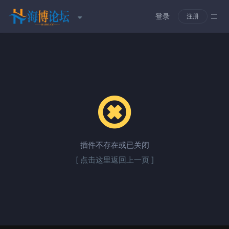
登录
注册
插件不存在或已关闭
[ 点击这里返回上一页 ]